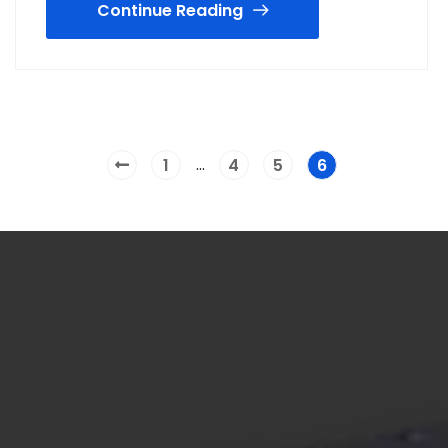
Continue Reading
…
1
4
5
6