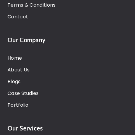
Terms & Conditions
Contact
Our Company
Home
About Us
Blogs
Case Studies
Portfolio
Our Services