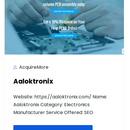
AcquireMore
Aaloktronix
Website: https://aaloktronix.com/ Name:
Aaloktronix Category: Electronics
Manufacturer Service Offered: SEO