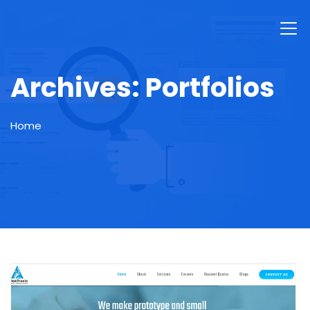
Archives:
Portfolios
Home