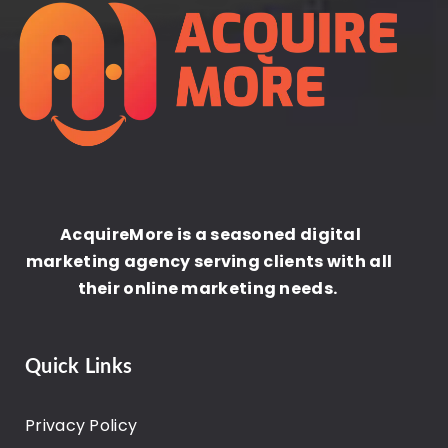
AcquireMore is a seasoned digital
marketing agency serving clients with all
their online marketing needs.
Quick Links
Privacy Policy