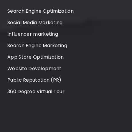
Search Engine Optimization
Social Media Marketing
Influencer marketing
Search Engine Marketing
App Store Optimization
Website Development
Public Reputation (PR)
360 Degree Virtual Tour