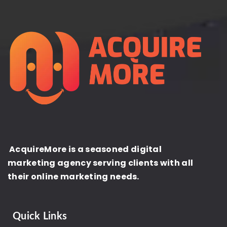
AcquireMore is a seasoned digital
marketing agency serving clients with all
their online marketing needs.
Quick Links