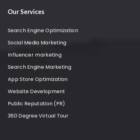
Our Services
Search Engine Optimization
Social Media Marketing
Influencer marketing
Search Engine Marketing
App Store Optimization
Website Development
Public Reputation (PR)
360 Degree Virtual Tour