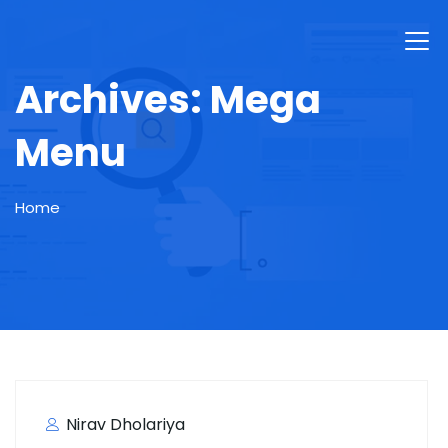
Archives:
Mega
Menu
Home
Nirav Dholariya