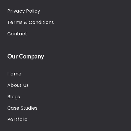
Privacy Policy
Terms & Conditions
Contact
Our Company
Home
About Us
Blogs
Case Studies
Portfolio