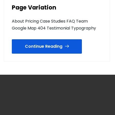
Page Variation
About Pricing Case Studies FAQ Team
Google Map 404 Testimonial Typography
Continue Reading