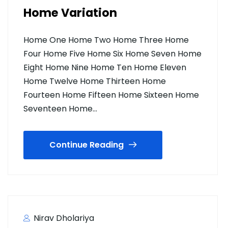
Home Variation
Home One Home Two Home Three Home
Four Home Five Home Six Home Seven Home
Eight Home Nine Home Ten Home Eleven
Home Twelve Home Thirteen Home
Fourteen Home Fifteen Home Sixteen Home
Seventeen Home…
Continue Reading
Nirav Dholariya