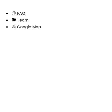
FAQ
Team
Google Map