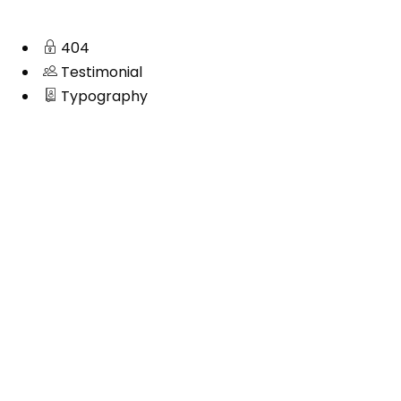
404
Testimonial
Typography