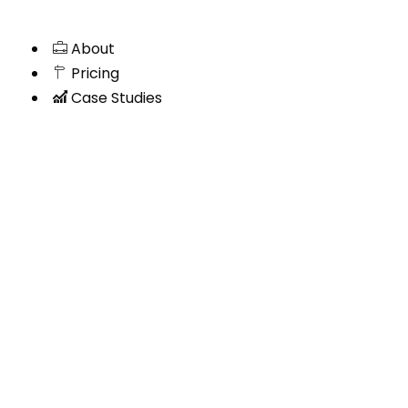
About
Pricing
Case Studies