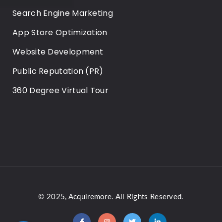
Search Engine Marketing
App Store Optimization
Website Development
Public Reputation (PR)
360 Degree Virtual Tour
© 2025,
Acquiremore
. All Rights Reserved.