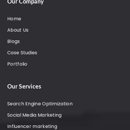
Our Company
Home
About Us
Blogs
Case Studies
Portfolio
Our Services
Search Engine Optimization
Social Media Marketing
Influencer marketing