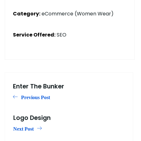
Category:
eCommerce (Women Wear)
Service Offered:
SEO
Enter The Bunker
Previous Post
Logo Design
Next Post