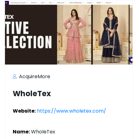
AcquireMore
WholeTex
Website:
https://www.wholetex.com/
Name:
WholeTex