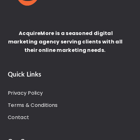
AcquireMore is a seasoned digital
marketing agency serving clients with all
their online marketing needs.
Quick Links
Privacy Policy
Terms & Conditions
Contact