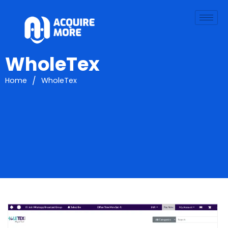
WholeTex
/
Home
WholeTex