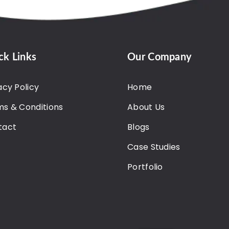
ck Links
Our Company
acy Policy
Home
s & Conditions
About Us
tact
Blogs
Case Studies
Portfolio