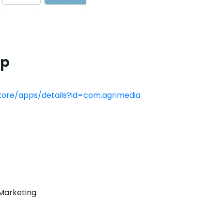
pp
store/apps/details?id=com.agrimedia
Marketing