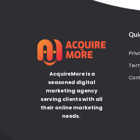
Qui
Priv
Term
AcquireMore is a
Con
seasoned digital
marketing agency
serving clients with all
their online marketing
needs.