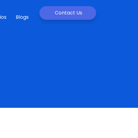
Contact Us
ios
Blogs