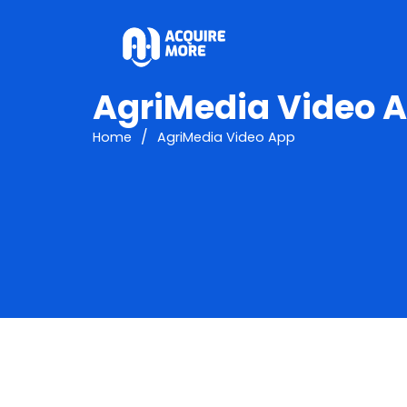
AgriMedia Video 
/
Home
AgriMedia Video App