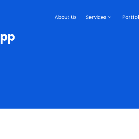
About Us
Services
Portfol
App