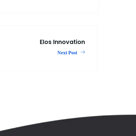
Elos Innovation
Next Post