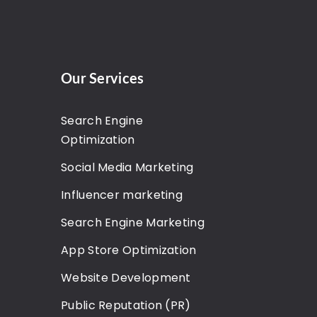
Our Services
Search Engine
Optimization
Social Media Marketing
Influencer marketing
Search Engine Marketing
App Store Optimization
Website Development
Public Reputation (PR)