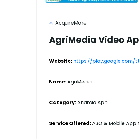
AcquireMore
AgriMedia Video A
Website:
https://play.google.com/
Name:
AgriMedia
Category:
Android App
Service Offered:
ASO & Mobile App 