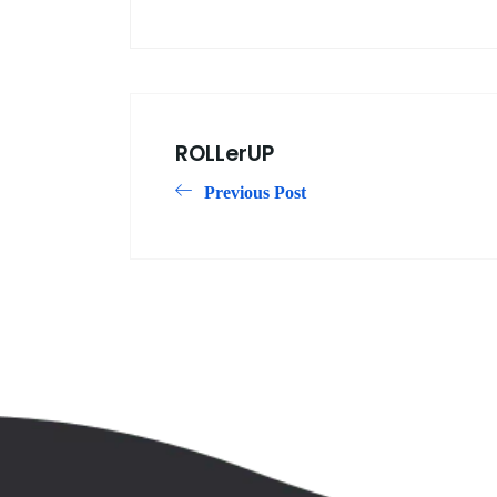
ROLLerUP
Previous Post